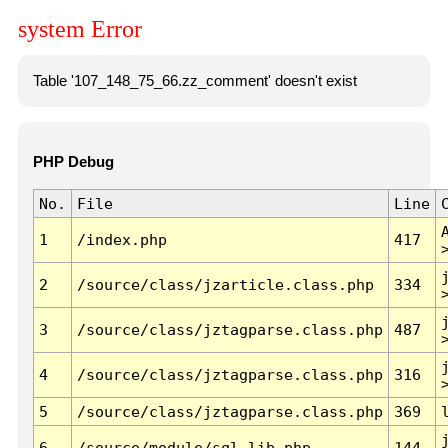
system Error
Table '107_148_75_66.zz_comment' doesn't exist
PHP Debug
No.
File
Line
1
/index.php
417
2
/source/class/jzarticle.class.php
334
3
/source/class/jztagparse.class.php
487
4
/source/class/jztagparse.class.php
316
5
/source/class/jztagparse.class.php
369
6
/source/module/sql.lib.php
144