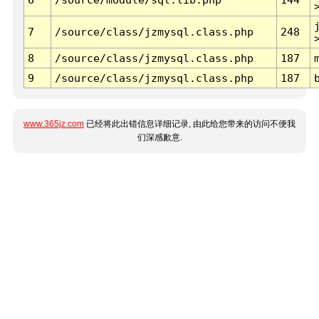
7
/source/class/jzmysql.class.php
248
8
/source/class/jzmysql.class.php
187
9
/source/class/jzmysql.class.php
187
www.365jz.com
已经将此出错信息详细记录, 由此给您带来的访问不便我
们深感歉意.