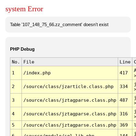
system Error
Table '107_148_75_66.zz_comment' doesn't exist
PHP Debug
No.
File
Line
1
/index.php
417
2
/source/class/jzarticle.class.php
334
3
/source/class/jztagparse.class.php
487
4
/source/class/jztagparse.class.php
316
5
/source/class/jztagparse.class.php
369
6
/source/module/sql.lib.php
144