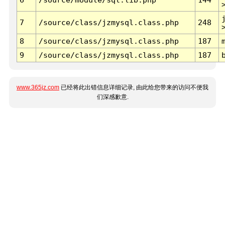
7
/source/class/jzmysql.class.php
248
8
/source/class/jzmysql.class.php
187
9
/source/class/jzmysql.class.php
187
www.365jz.com
已经将此出错信息详细记录, 由此给您带来的访问不便我
们深感歉意.