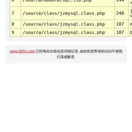
7
/source/class/jzmysql.class.php
248
8
/source/class/jzmysql.class.php
187
9
/source/class/jzmysql.class.php
187
www.365jz.com
已经将此出错信息详细记录, 由此给您带来的访问不便我
们深感歉意.