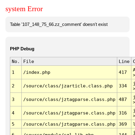
system Error
Table '107_148_75_66.zz_comment' doesn't exist
PHP Debug
No.
File
Line
1
/index.php
417
2
/source/class/jzarticle.class.php
334
3
/source/class/jztagparse.class.php
487
4
/source/class/jztagparse.class.php
316
5
/source/class/jztagparse.class.php
369
6
/source/module/sql.lib.php
144