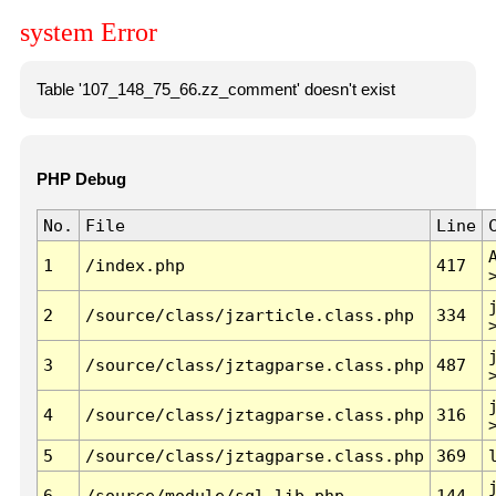
system Error
Table '107_148_75_66.zz_comment' doesn't exist
PHP Debug
No.
File
Line
1
/index.php
417
2
/source/class/jzarticle.class.php
334
3
/source/class/jztagparse.class.php
487
4
/source/class/jztagparse.class.php
316
5
/source/class/jztagparse.class.php
369
6
/source/module/sql.lib.php
144