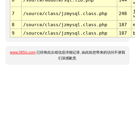
7
/source/class/jzmysql.class.php
248
8
/source/class/jzmysql.class.php
187
9
/source/class/jzmysql.class.php
187
www.365jz.com
已经将此出错信息详细记录, 由此给您带来的访问不便我
们深感歉意.